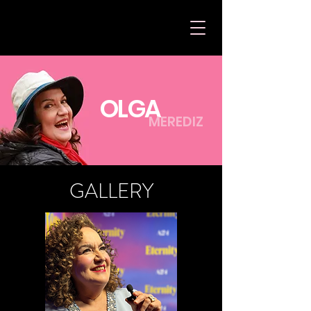
OLGA
MEREDIZ
GALLERY