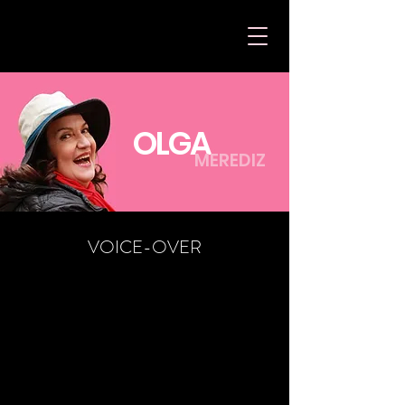
OLGA
MEREDIZ
VOICE-OVER