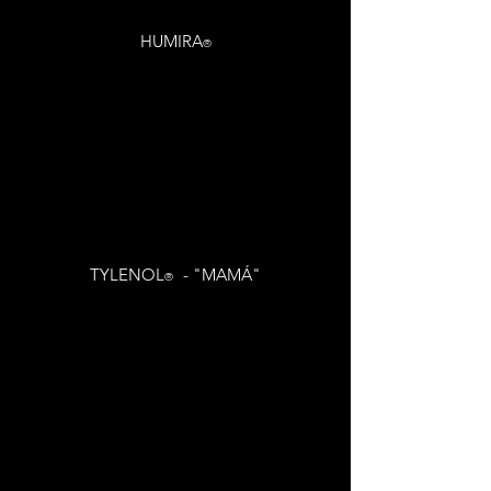
HUMIRA
®
TYLENOL
- "MAMÁ"
®