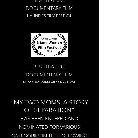
BEST FEATURE
DOCUMENTARY FILM
L.A. INDIES FILM FESTIVAL
BEST FEATURE
DOCUMENTARY FILM
MIAMI WOMEN FILM FESTIVAL
"MY TWO MOMS: A STORY
OF SEPARATION"
HAS BEEN
ENTERED AND
NOMINATED FOR VARIOUS
CATEGORIES IN THE FOLLOWING