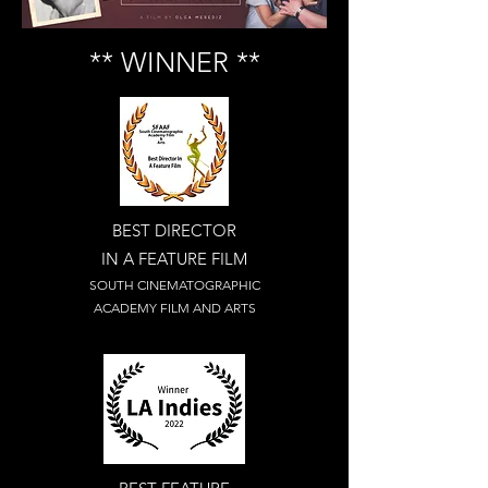
** WINNER **
BEST DIRECTOR
IN A FEATURE FILM
SOUTH CINEMATOGRAPHIC
ACADEMY FILM AND ARTS