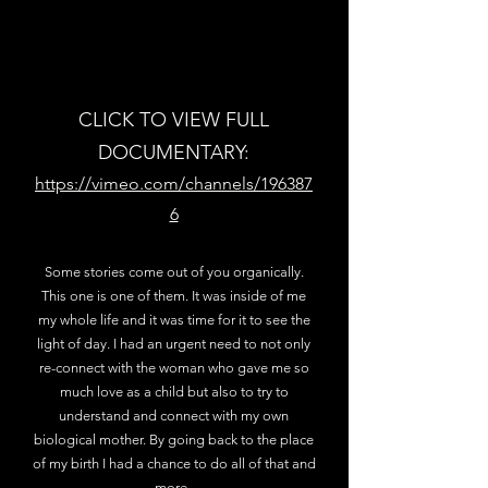
CLICK TO VIEW FULL
DOCUMENTARY:
https://vimeo.com/channels/196387
6
Some stories come out of you organically.
This one is one of them. It was inside of me
my whole life and it was time for it to see the
light of day. I had an urgent need to not only
re-connect with the woman who gave me so
much love as a child but also to try to
understand and connect with my own
biological mother. By going back to the place
of my birth I had a chance to do all of that and
more.