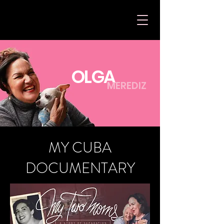
OLGA
MEREDIZ
MY CUBA
DOCUMENTARY