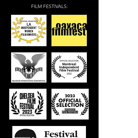
FILM FESTIVALS: